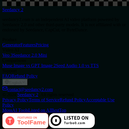
Seedancy 2
seedancy2.com is an independent AI video platform powered by
Seedance 2.0 and other third-party models. It is not affiliated with or
endorsed by Seedance, CapCut, or ByteDance.
Product
Generator
Features
Pricing
Video AI
Veo 3
Seedance 2.0 Mini
Comparisons
Muse Image vs GPT Image 2
Seed Audio 1.0 vs TTS
Support
FAQ
Refund Policy
English
contact@seedancy2.com
©
2024
Seedancy 2
, All rights reserved
Privacy Policy
Terms of Service
Refund Policy
Acceptable Use
Policy
MossAI Tools
Listed on AIBestTop