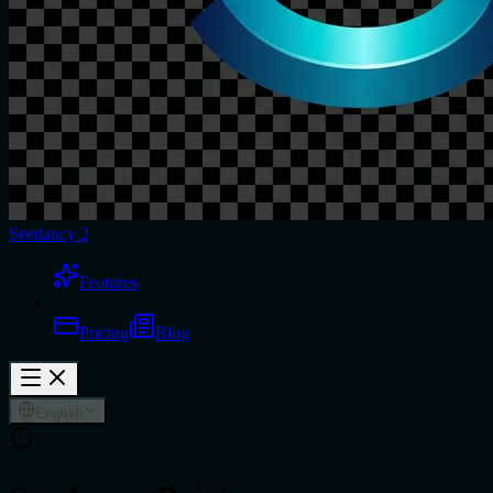
Seedancy 2
Features
Pricing
Blog
English