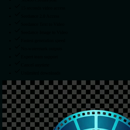
15 seconds video access
Seedance 2.0 Access
Seedance Text to Video
Seedance Image to Video
Fastest generation speed
No-watermark outputs
Expert team support
Cancel anytime
Unlimited downloads