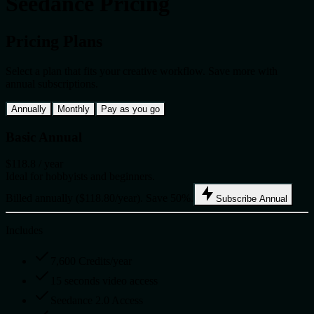
Seedance Pricing
Pricing Plans
Select a plan that fits your creative workflow. Save more with
annual subscriptions.
Annually
Monthly
Pay as you go
Basic Annual
$118.8
/ year
Ideal for hobbyists and beginners.
Billed annually ($118.80/year). Save 50%.
Subscribe Annual
Includes
7,600 Credits/year
15 seconds video access
Seedance 2.0 Access