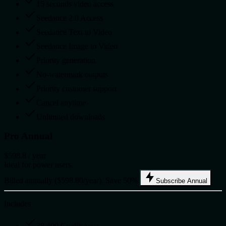
15 seconds video access
Seedance 2.0 Access
Seedance Text to Video
Seedance Image to Video
Priority generation
No-watermark outputs
Priority customer support
Cancel anytime
Unlimited downloads
Pro Annual
$598.8
/ year
Ideal for power users.
Billed annually ($598.80/year). Save 50%.
Subscribe Annual
Includes
38,400 Credits/year