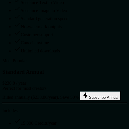
Seedance Text to Video
Seedance Image to Video
Standard generation speed
No-watermark outputs
Customer support
Cancel anytime
Unlimited downloads
Most Popular
Standard Annual
$238.8
/ year
Perfect for most creators.
Billed annually ($238.80/year). Save 50%.
Subscribe Annual
Includes
15,300 Credits/year